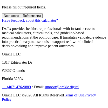
Please fill out required fields.
Next steps
Reference(s)
Have feedback about this calculator?
DxTx provides healthcare professionals with instant access to
medical calculators, clinical tools, and guideline-based
recommendations at the point of care. It translates validated evidence
into practical, easy-to-use tools to support real-world clinical
decision-making and improve patient outcomes.
Orakle LLC
1317 Edgewater Dr
#2367 Orlando
Florida 32804.
+1 (407) 476-9889
/ Email:
support@orakle.digital
Orakle LLC ©2026 All Rights Reserved
Terms of Use
Privacy
Policy