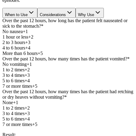
episodes.
When to Use
Considerations
Why Use
Over the past 12 hours, how long has the patient felt nauseated or
sick to the stomach?
*
No nausea
+1
1 hour or less
+2
2 to 3 hours
+3
4 to 6 hours
+4
More than 6 hours
+5
Over the past 12 hours, how many times has the patient vomited?
*
No vomiting
+1
1 to 2 times
+2
3 to 4 times
+3
5 to 6 times
+4
7 or more times
+5
Over the past 12 hours, how many times has the patient had retching
or dry heaves without vomiting?
*
None
+1
1 to 2 times
+2
3 to 4 times
+3
5 to 6 times
+4
7 or more times
+5
Result: