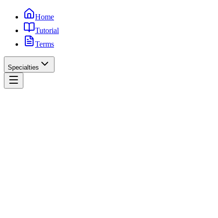
Home
Tutorial
Terms
Specialties