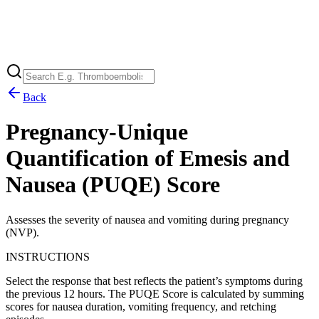
Back
Pregnancy-Unique
Quantification of Emesis and
Nausea (PUQE) Score
Assesses the severity of nausea and vomiting during pregnancy
(NVP).
INSTRUCTIONS
Select the response that best reflects the patient’s symptoms during
the previous 12 hours. The PUQE Score is calculated by summing
scores for nausea duration, vomiting frequency, and retching