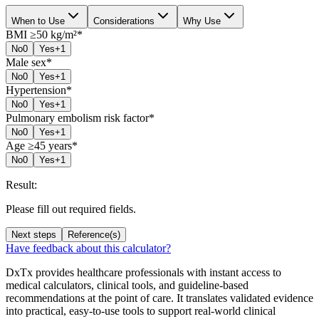
When to Use
Considerations
Why Use
BMI ≥50 kg/m²
*
No
0
Yes
+1
Male sex
*
No
0
Yes
+1
Hypertension
*
No
0
Yes
+1
Pulmonary embolism risk factor
*
No
0
Yes
+1
Age ≥45 years
*
No
0
Yes
+1
Result:
Please fill out required fields.
Next steps
Reference(s)
Have feedback about this calculator?
DxTx provides healthcare professionals with instant access to
medical calculators, clinical tools, and guideline-based
recommendations at the point of care. It translates validated evidence
into practical, easy-to-use tools to support real-world clinical