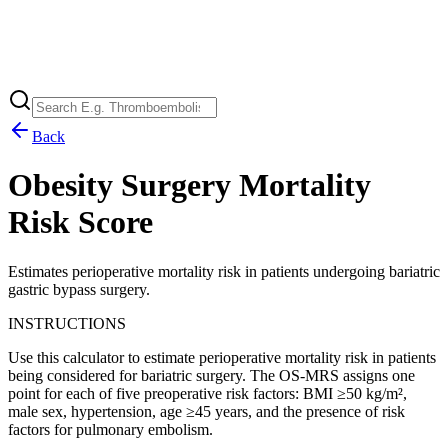
Back
Obesity Surgery Mortality
Risk Score
Estimates perioperative mortality risk in patients undergoing bariatric
gastric bypass surgery.
INSTRUCTIONS
Use this calculator to estimate perioperative mortality risk in patients
being considered for bariatric surgery. The OS-MRS assigns one
point for each of five preoperative risk factors: BMI ≥50 kg/m²,
male sex, hypertension, age ≥45 years, and the presence of risk
factors for pulmonary embolism.