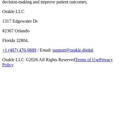
decision-making and improve patient outcomes.
Orakle LLC
1317 Edgewater Dr
#2367 Orlando
Florida 32804.
+1 (407) 476-9889
/ Email:
support@orakle.digital
Orakle LLC ©2026 All Rights Reserved
Terms of Use
Privacy
Policy