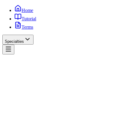
Home
Tutorial
Terms
Specialties