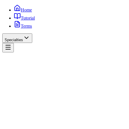
Home
Tutorial
Terms
Specialties