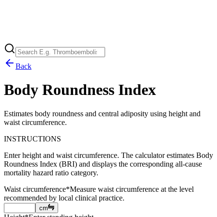
Back
Body Roundness Index
Estimates body roundness and central adiposity using height and
waist circumference.
INSTRUCTIONS
Enter height and waist circumference. The calculator estimates Body
Roundness Index (BRI) and displays the corresponding all-cause
mortality hazard ratio category.
Waist circumference
*
Measure waist circumference at the level
recommended by local clinical practice.
cm