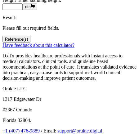
Height
*
Enter standing height.
cm
Result:
Please fill out required fields.
Reference(s)
Have feedback about this calculator?
DxTx provides healthcare professionals with instant access to
medical calculators, clinical tools, and guideline-based
recommendations at the point of care. It translates validated evidence
into practical, easy-to-use tools to support real-world clinical
decision-making and improve patient outcomes.
Orakle LLC
1317 Edgewater Dr
#2367 Orlando
Florida 32804.
+1 (407) 476-9889
/ Email:
support@orakle.digital